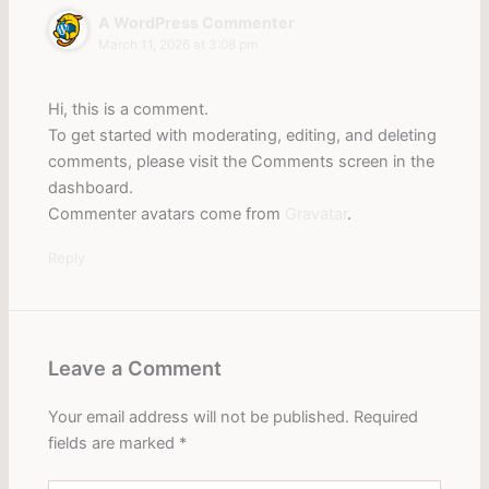
A WordPress Commenter
March 11, 2026 at 3:08 pm
Hi, this is a comment.
To get started with moderating, editing, and deleting
comments, please visit the Comments screen in the
dashboard.
Commenter avatars come from
Gravatar
.
Reply
Leave a Comment
Your email address will not be published.
Required
fields are marked
*