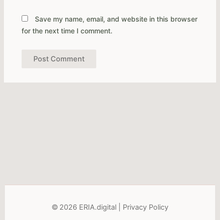
Save my name, email, and website in this browser
for the next time I comment.
Alternative:
© 2026 ERIA.digital |
Privacy Policy