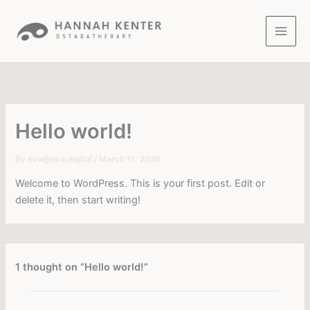
Skip
to
content
Hello world!
By
eva@eira.digital
/
March 11, 2026
Welcome to WordPress. This is your first post. Edit or
delete it, then start writing!
1 thought on “Hello world!”