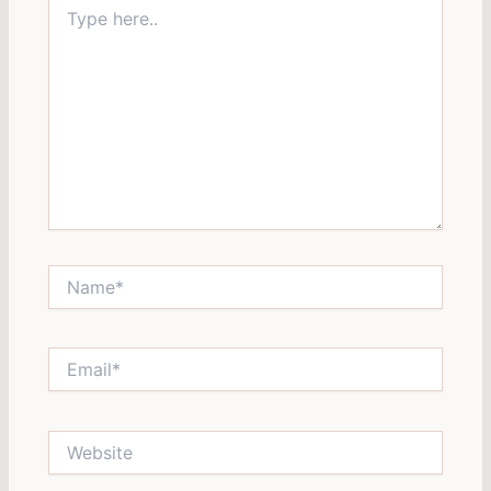
Type
here..
Name*
Email*
Website