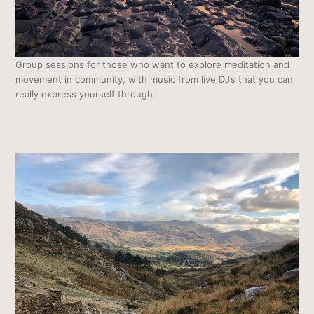
Group sessions for those who want to explore meditation and
movement in community, with music from live DJ’s that you can
really express yourself through.
Wild Heart Soul Therapy