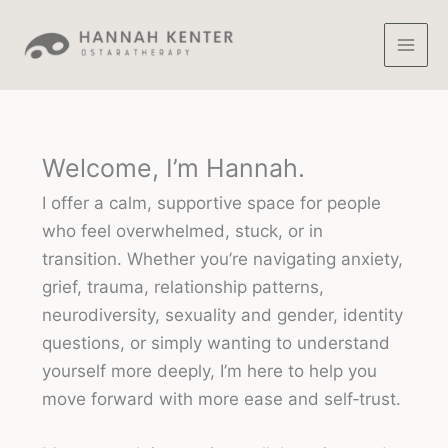
Skip
to
content
Welcome, I’m Hannah.
I offer a calm, supportive space for people
who feel overwhelmed, stuck, or in
transition. Whether you’re navigating anxiety,
grief, trauma, relationship patterns,
neurodiversity, sexuality and gender, identity
questions, or simply wanting to understand
yourself more deeply, I’m here to help you
move forward with more ease and self‑trust.