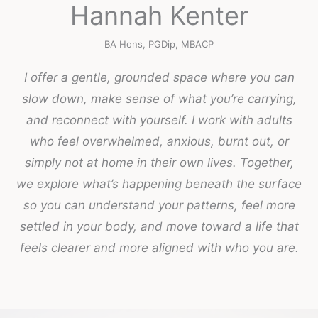
Hannah Kenter
BA Hons, PGDip, MBACP
I offer a gentle, grounded space where you can
slow down, make sense of what you’re carrying,
and reconnect with yourself. I work with adults
who feel overwhelmed, anxious, burnt out, or
simply not at home in their own lives. Together,
we explore what’s happening beneath the surface
so you can understand your patterns, feel more
settled in your body, and move toward a life that
feels clearer and more aligned with who you are.