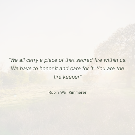
“We all carry a piece of that sacred fire within us.
We have to honor it and care for it. You are the
fire keeper”
Robin Wall Kimmerer