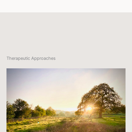
Therapeutic Approaches