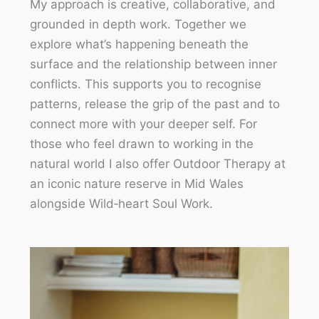
My approach is creative, collaborative, and
grounded in depth work. Together we
explore what’s happening beneath the
surface and the relationship between inner
conflicts. This supports you to recognise
patterns, release the grip of the past and to
connect more with your deeper self. For
those who feel drawn to working in the
natural world I also offer Outdoor Therapy at
an iconic nature reserve in Mid Wales
alongside Wild‑heart Soul Work.