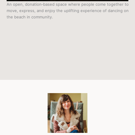
An open, donation‑based space where people come together to
move, express, and enjoy the uplifting experience of dancing on
the beach in community.
Dance