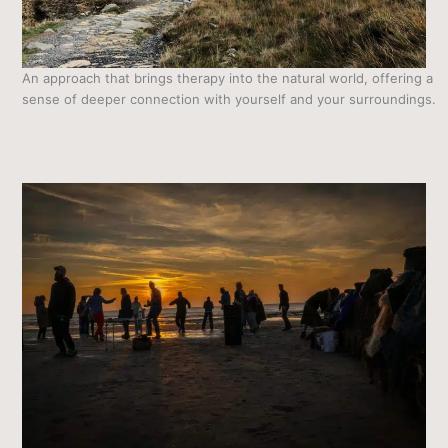
An approach that brings therapy into the natural world, offering a
sense of deeper connection with yourself and your surroundings.
Outdoor Therapy