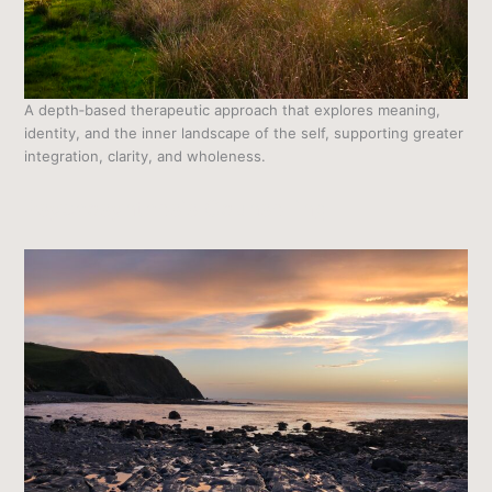
A depth‑based therapeutic approach that explores meaning,
identity, and the inner landscape of the self, supporting greater
integration, clarity, and wholeness.
Psychosynthesis Counselling