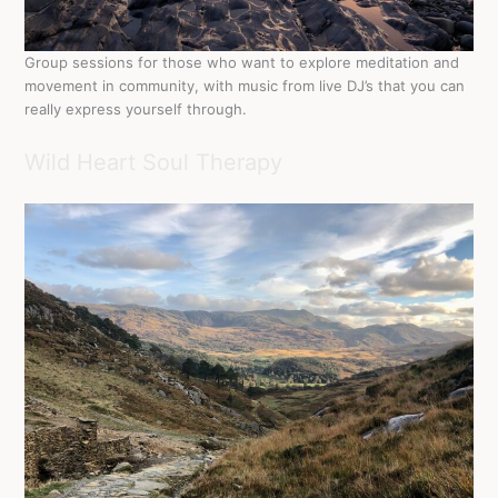
Group sessions for those who want to explore meditation and
movement in community, with music from live DJ’s that you can
really express yourself through.
Wild Heart Soul Therapy