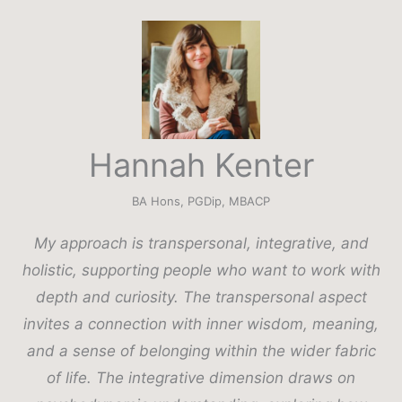
Hannah Kenter
BA Hons, PGDip, MBACP
My approach is transpersonal, integrative, and
holistic, supporting people who want to work with
depth and curiosity. The transpersonal aspect
invites a connection with inner wisdom, meaning,
and a sense of belonging within the wider fabric
of life. The integrative dimension draws on