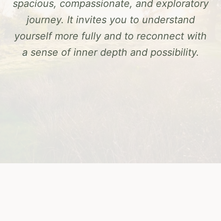
spacious, compassionate, and exploratory
journey. It invites you to understand
yourself more fully and to reconnect with
a sense of inner depth and possibility.