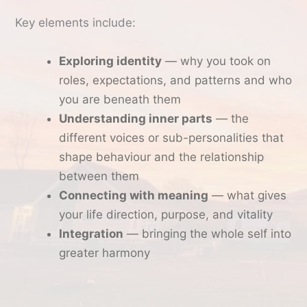
Key elements include:
Exploring identity
— why you took on
roles, expectations, and patterns and who
you are beneath them
Understanding inner parts
— the
different voices or sub-personalities that
shape behaviour and the relationship
between them
Connecting with meaning
— what gives
your life direction, purpose, and vitality
Integration
— bringing the whole self into
greater harmony