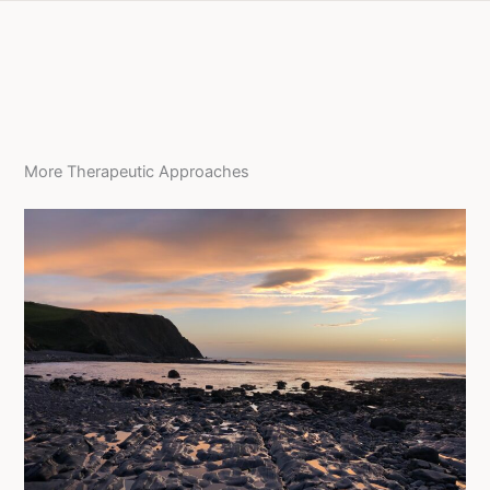
More Therapeutic Approaches