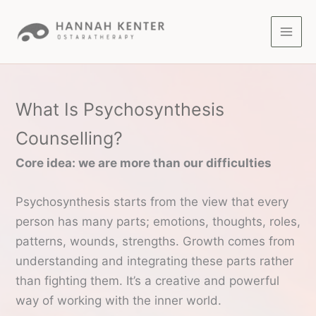
Skip
to
content
What Is Psychosynthesis
Counselling?
Core idea: we are more than our difficulties
Psychosynthesis starts from the view that every
person has many parts; emotions, thoughts, roles,
patterns, wounds, strengths. Growth comes from
understanding and integrating these parts rather
than fighting them. It’s a creative and powerful
way of working with the inner world.