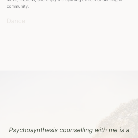
community.
Dance
Psychosynthesis counselling with me is a