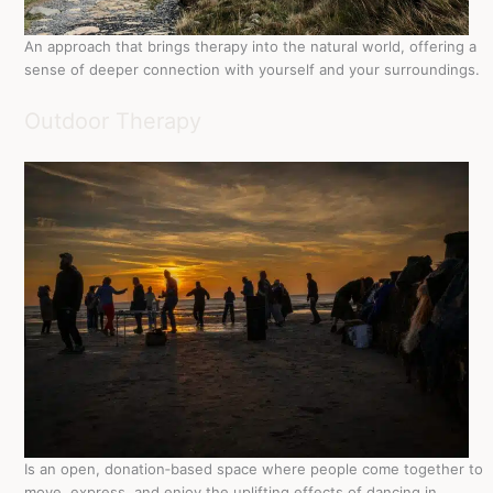
An approach that brings therapy into the natural world, offering a
sense of deeper connection with yourself and your surroundings.
Outdoor Therapy
Is an open, donation‑based space where people come together to
move, express, and enjoy the uplifting effects of dancing in