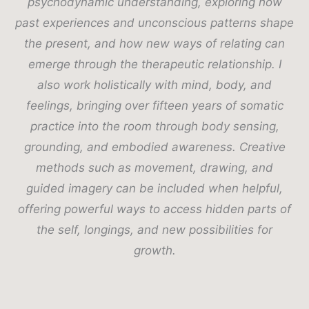
psychodynamic understanding, exploring how
past experiences and unconscious patterns shape
the present, and how new ways of relating can
emerge through the therapeutic relationship. I
also work holistically with mind, body, and
feelings, bringing over fifteen years of somatic
practice into the room through body sensing,
grounding, and embodied awareness. Creative
methods such as movement, drawing, and
guided imagery can be included when helpful,
offering powerful ways to access hidden parts of
the self, longings, and new possibilities for
growth.