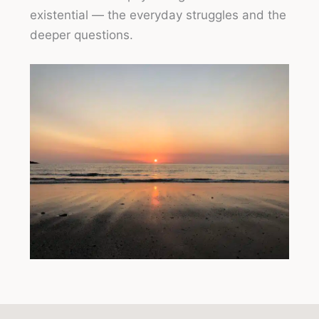
existential — the everyday struggles and the
deeper questions.