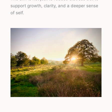
support growth, clarity, and a deeper sense
of self.