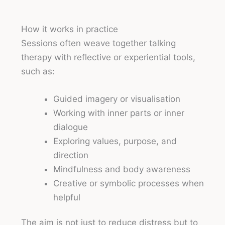
How it works in practice
Sessions often weave together talking
therapy with reflective or experiential tools,
such as:
Guided imagery or visualisation
Working with inner parts or inner
dialogue
Exploring values, purpose, and
direction
Mindfulness and body awareness
Creative or symbolic processes when
helpful
The aim is not just to reduce distress but to