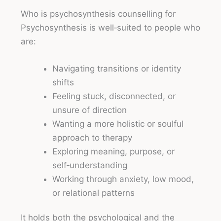
Who is psychosynthesis counselling for
Psychosynthesis is well‑suited to people who
are:
Navigating transitions or identity
shifts
Feeling stuck, disconnected, or
unsure of direction
Wanting a more holistic or soulful
approach to therapy
Exploring meaning, purpose, or
self‑understanding
Working through anxiety, low mood,
or relational patterns
It holds both the psychological and the